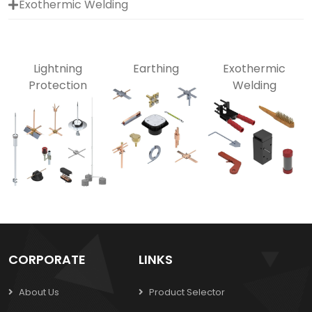
Exothermic Welding
Lightning
Earthing
Exothermic
Protection
Welding
CORPORATE
LINKS
About Us
Product Selector