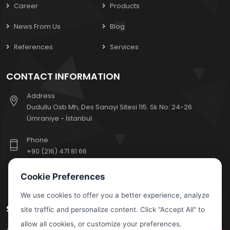
Career
Products
News From Us
Blog
References
Services
CONTACT INFORMATION
Address
Dudullu Osb Mh, Des Sanayi Sitesi 115. Sk No: 24-26
Ümraniye - İstanbul
Phone
+90 (216) 471 81 66
E-Mail
Cookie Preferences
export@escoelektrik.com
We use cookies to offer you a better experience, analyze
SUBSCRIBE TO OUR NEWSLETTER
site traffic and personalize content. Click "Accept All" to
allow all cookies, or customize your preferences.