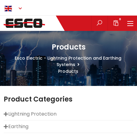
EN
0
Products
Esco Electric - Lightning Protection and Earthing
Systems
Products
Product Categories
Lightning Protection
Earthing